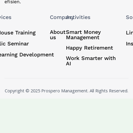
efisien.
vices
Company
Activities
So
About
Smart Money
House Training
Li
us
Management
lic Seminar
In
Happy Retirement
earning Development
Work Smarter with
AI
Copyright © 2025 Prospero Management. All Rights Reserved.