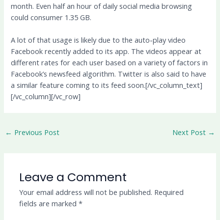
month. Even half an hour of daily social media browsing
could consumer 1.35 GB.
A lot of that usage is likely due to the auto-play video
Facebook recently added to its app. The videos appear at
different rates for each user based on a variety of factors in
Facebook’s newsfeed algorithm. Twitter is also said to have
a similar feature coming to its feed soon.[/vc_column_text]
[/vc_column][/vc_row]
←
Previous Post
Next Post
→
Leave a Comment
Your email address will not be published.
Required
fields are marked
*