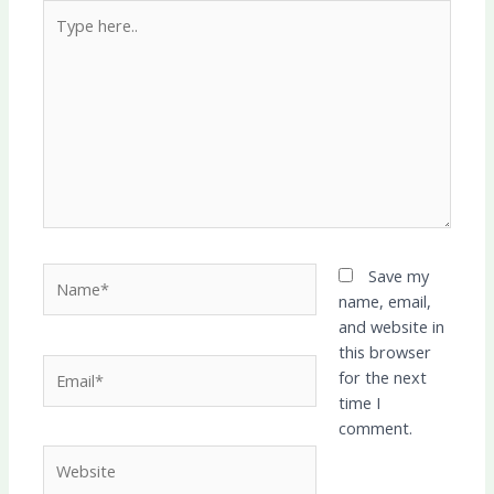
Type
here..
Name*
Save my
name, email,
and website in
this browser
Email*
for the next
time I
comment.
Website