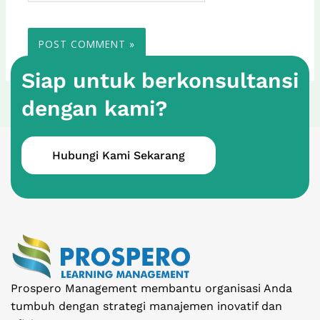
Siap untuk berkonsultansi
dengan kami?
Hubungi Kami Sekarang
Prospero Management membantu organisasi Anda
tumbuh dengan strategi manajemen inovatif dan