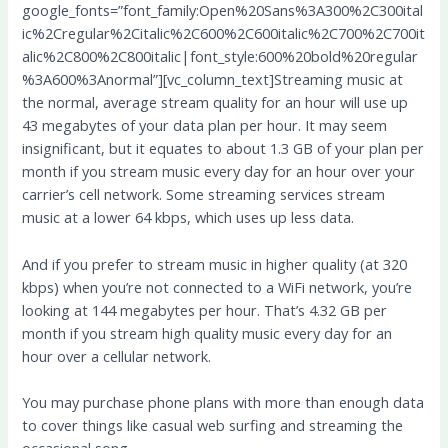
google_fonts=”font_family:Open%20Sans%3A300%2C300ital
ic%2Cregular%2Citalic%2C600%2C600italic%2C700%2C700it
alic%2C800%2C800italic|font_style:600%20bold%20regular
%3A600%3Anormal”][vc_column_text]Streaming music at
the normal, average stream quality for an hour will use up
43 megabytes of your data plan per hour. It may seem
insignificant, but it equates to about 1.3 GB of your plan per
month if you stream music every day for an hour over your
carrier’s cell network. Some streaming services stream
music at a lower 64 kbps, which uses up less data.
And if you prefer to stream music in higher quality (at 320
kbps) when you’re not connected to a WiFi network, you’re
looking at 144 megabytes per hour. That’s 4.32 GB per
month if you stream high quality music every day for an
hour over a cellular network.
You may purchase phone plans with more than enough data
to cover things like casual web surfing and streaming the