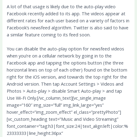
A lot of that usage is likely due to the auto-play video
Facebook recently added to its app. The videos appear at
different rates for each user based on a variety of factors in
Facebook’s newsfeed algorithm. Twitter is also said to have
a similar feature coming to its feed soon.
You can disable the auto-play option for newsfeed videos
when you’re on a cellular network by going in to the
Facebook app and tapping the options button (the three
horizontal lines on top of each other) found on the bottom
right for the iOS version, and towards the top right for the
Android version. Then tap Account Settings > Videos and
Photos > Auto-play > disable Smart Auto-play > and tap
Use Wi-Fi Only.[/vc_column_text][vc_single_image
image=”160″ img_size=”full” img_link_large=”yes”
hover_effect=”img_zoom_effect” el_class=”prettyPhoto”]
[vc_custom_heading text=”Music and Video Streaming”
font_container=”tag:h3|font_size:24|text_align:left|color:%
23333333|line_height:36px”