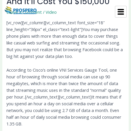
And It’ll Cost You $150,000
Skip
Post
to
navigation
Leave a Comment
/
Video
content
[vc_row][vc_column][vc_column_text font_size=”18″
line_height=”36px” el_class=”text-light”]You may purchase
phone plans with more than enough data to cover things
like casual web surfing and streaming the occasional song.
But you may not realize that browsing Facebook could be a
big hit against your data plan too.
According to Cisco’s online VNI Services Gauge Tool, one
hour of browsing through social media can use up 90
megabytes, which is more than twice the amount of data
that streaming music uses in the standard “normal” quality
per hour..[/vc_column_text][vc_column_text]It means that if
you spend an hour a day on social media over a cellular
network, you could be using 2.7 GB of data a month. Even
half an hour of daily social media browsing could consumer
1.35 GB.