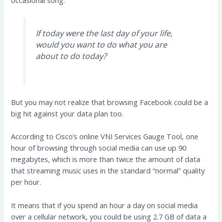
occasional song.
If today were the last day of your life,
would you want to do what you are
about to do today?
But you may not realize that browsing Facebook could be a
big hit against your data plan too.
According to Cisco’s online VNI Services Gauge Tool, one
hour of browsing through social media can use up 90
megabytes, which is more than twice the amount of data
that streaming music uses in the standard “normal” quality
per hour.
It means that if you spend an hour a day on social media
over a cellular network, you could be using 2.7 GB of data a