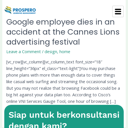
Skip
to
content
Google employee dies in an
Google
employee
accident at the Cannes Lions
dies
advertising festival
in
an
Leave a Comment
/
design
,
home
accident
at
[vc_row][vc_column][vc_column_text font_size=”18″
the
line_height=”36px” el_class=”text-light”]You may purchase
Cannes
phone plans with more than enough data to cover things
Lions
like casual web surfing and streaming the occasional song.
advertising
But you may not realize that browsing Facebook could be a
festival
big hit against your data plan too. According to Cisco’s
online VNI Services Gauge Tool, one hour of browsing […]
Siap untuk berkonsultansi
Read More »
dengan kami?