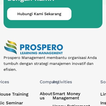
Hubungi Kami Sekarang
Prospero Management membantu organisasi Anda
tumbuh dengan strategi manajemen inovatif dan
efisien.
vices
Company
Activities
So
About
Smart Money
House Training
Li
us
Management
lic Seminar
In