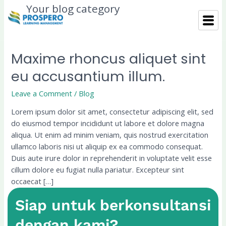
Skip
Your blog category
to
content
Maxime rhoncus aliquet sint
Maxime
rhoncus
eu accusantium illum.
aliquet
sint
Leave a Comment
/
Blog
eu
Lorem ipsum dolor sit amet, consectetur adipiscing elit, sed
accusantium
do eiusmod tempor incididunt ut labore et dolore magna
illum.
aliqua. Ut enim ad minim veniam, quis nostrud exercitation
ullamco laboris nisi ut aliquip ex ea commodo consequat.
Duis aute irure dolor in reprehenderit in voluptate velit esse
cillum dolore eu fugiat nulla pariatur. Excepteur sint
occaecat […]
Siap untuk berkonsultansi
Read More »
dengan kami?