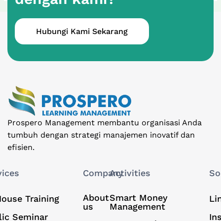
Hubungi Kami Sekarang
Prospero Management membantu organisasi Anda
tumbuh dengan strategi manajemen inovatif dan
efisien.
vices
Company
Activities
So
About
Smart Money
House Training
Li
us
Management
lic Seminar
In